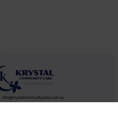
info@krystalcommunitycare.com.au
Melbourne,Victoria
&nbsp 1800452227