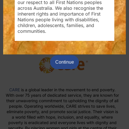
our respect to all First Nations peoples
the lives of people with disabilities, vulnerable groups in
across Australia. We also recognise the
our society, and communities around the world.
inherent rights and importance of First
Nations people living with disabilities,
For Partnership please contact us
children, adolescents, families, and
info@krystalcommunitycare.com.au
communities.
Continue
CARE
is a global leader in the movement to end poverty.
With over 75 years of dedicated service, they are known for
their unwavering commitment to upholding the dignity of all
people. Operating worldwide, CARE strives to save lives,
eliminate poverty, and promote social justice. Their vision is
a world filled with hope, inclusion, and equality, where
poverty is eradicated and everyone lives with dignity and
security. By placing women and girls at the centre of their