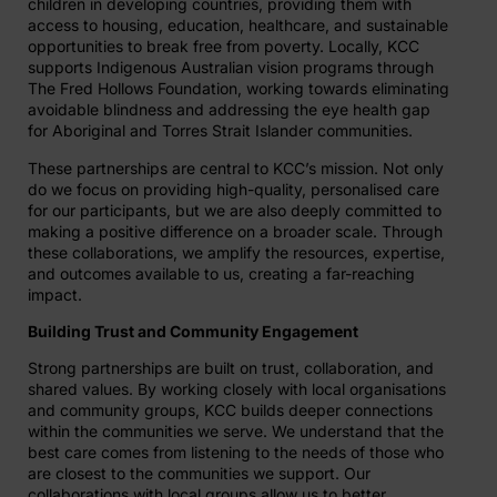
children in developing countries, providing them with
access to housing, education, healthcare, and sustainable
opportunities to break free from poverty. Locally, KCC
supports Indigenous Australian vision programs through
The Fred Hollows Foundation, working towards eliminating
avoidable blindness and addressing the eye health gap
for Aboriginal and Torres Strait Islander communities.
These partnerships are central to KCC’s mission. Not only
do we focus on providing high-quality, personalised care
for our participants, but we are also deeply committed to
making a positive difference on a broader scale. Through
these collaborations, we amplify the resources, expertise,
and outcomes available to us, creating a far-reaching
impact.
Building Trust and Community Engagement
Strong partnerships are built on trust, collaboration, and
shared values. By working closely with local organisations
and community groups, KCC builds deeper connections
within the communities we serve. We understand that the
best care comes from listening to the needs of those who
are closest to the communities we support. Our
collaborations with local groups allow us to better