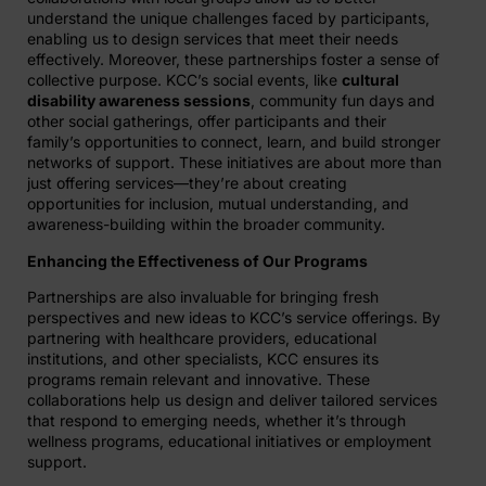
understand the unique challenges faced by participants,
enabling us to design services that meet their needs
effectively. Moreover, these partnerships foster a sense of
collective purpose. KCC’s social events, like
cultural
disability awareness sessions
, community fun days and
other social gatherings, offer participants and their
family’s opportunities to connect, learn, and build stronger
networks of support. These initiatives are about more than
just offering services—they’re about creating
opportunities for inclusion, mutual understanding, and
awareness-building within the broader community.
Enhancing the Effectiveness of Our Programs
Partnerships are also invaluable for bringing fresh
perspectives and new ideas to KCC’s service offerings. By
partnering with healthcare providers, educational
institutions, and other specialists, KCC ensures its
programs remain relevant and innovative. These
collaborations help us design and deliver tailored services
that respond to emerging needs, whether it’s through
wellness programs, educational initiatives or employment
support.