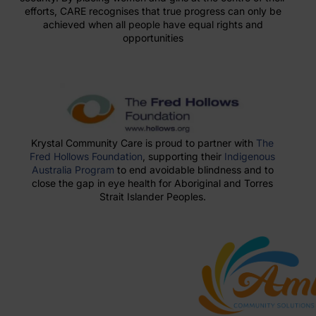
efforts, CARE recognises that true progress can only be
achieved when all people have equal rights and
opportunities
Krystal Community Care is proud to partner with
The
Fred Hollows Foundation
, supporting their
Indigenous
Australia Program
to end avoidable blindness and to
close the gap in eye health for Aboriginal and Torres
Strait Islander Peoples.