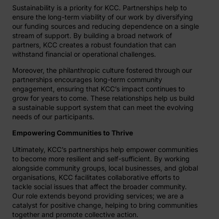
Sustainability is a priority for KCC. Partnerships help to
ensure the long-term viability of our work by diversifying
our funding sources and reducing dependence on a single
stream of support. By building a broad network of
partners, KCC creates a robust foundation that can
withstand financial or operational challenges.
Moreover, the philanthropic culture fostered through our
partnerships encourages long-term community
engagement, ensuring that KCC’s impact continues to
grow for years to come. These relationships help us build
a sustainable support system that can meet the evolving
needs of our participants.
Empowering Communities to Thrive
Ultimately, KCC’s partnerships help empower communities
to become more resilient and self-sufficient. By working
alongside community groups, local businesses, and global
organisations, KCC facilitates collaborative efforts to
tackle social issues that affect the broader community.
Our role extends beyond providing services; we are a
catalyst for positive change, helping to bring communities
together and promote collective action.