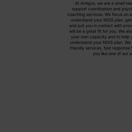
At Amigos, we are a small te
support coordination and psyc
coaching services. We focus on a
understand your NDIS plan, get 
and put you in contact with prov
will be a great fit for you. We al
your own capacity and to help y
understand your NDIS plan. We 
friendly services, fast response 
you like one of our 