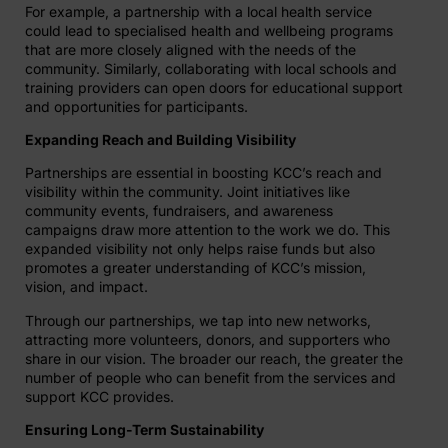
For example, a partnership with a local health service
could lead to specialised health and wellbeing programs
that are more closely aligned with the needs of the
community. Similarly, collaborating with local schools and
training providers can open doors for educational support
and opportunities for participants.
Expanding Reach and Building Visibility
Partnerships are essential in boosting KCC’s reach and
visibility within the community. Joint initiatives like
community events, fundraisers, and awareness
campaigns draw more attention to the work we do. This
expanded visibility not only helps raise funds but also
promotes a greater understanding of KCC’s mission,
vision, and impact.
Through our partnerships, we tap into new networks,
attracting more volunteers, donors, and supporters who
share in our vision. The broader our reach, the greater the
number of people who can benefit from the services and
support KCC provides.
Ensuring Long-Term Sustainability