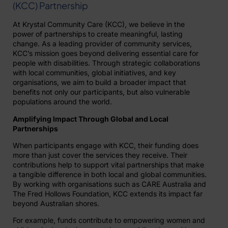
(KCC) Partnership
At Krystal Community Care (KCC), we believe in the
power of partnerships to create meaningful, lasting
change. As a leading provider of community services,
KCC’s mission goes beyond delivering essential care for
people with disabilities. Through strategic collaborations
with local communities, global initiatives, and key
organisations, we aim to build a broader impact that
benefits not only our participants, but also vulnerable
populations around the world.
Amplifying Impact Through Global and Local
Partnerships
When participants engage with KCC, their funding does
more than just cover the services they receive. Their
contributions help to support vital partnerships that make
a tangible difference in both local and global communities.
By working with organisations such as CARE Australia and
The Fred Hollows Foundation, KCC extends its impact far
beyond Australian shores.
For example, funds contribute to empowering women and