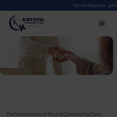
For professional, genuine
Community Partnership's.
The Importance of Krystal Community Care