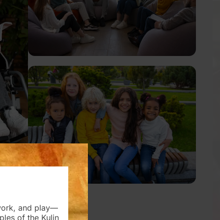
work, and play—
es of the Kulin