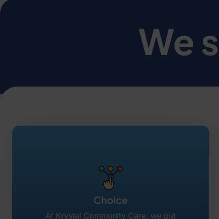
We s
Choice
At Krystal Community Care, we put