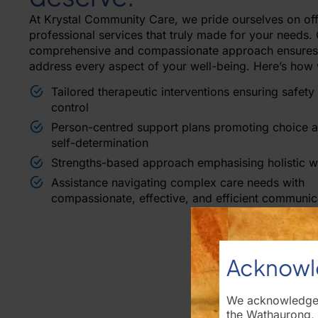
At Krystal Community Care, we pride ourselves on off
professional services that truly made for your needs.
comprehensive and compassionate approach ensures
address every aspect of your well-being. Here’s how 
Tailored therapeutic interventions ensuring safety
control
Person-centred support plans promoting choice 
self-determination
Strengths-based approach emphasising holistic w
Assistance navigating complex care needs with
compassionate, effective, and efficient communic
Acknowl
We acknowledge t
the Wathaurong,