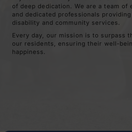
of deep dedication. We are a team of
and dedicated professionals providing
disability and community services.
Every day, our mission is to surpass 
our residents, ensuring their well-bei
happiness.