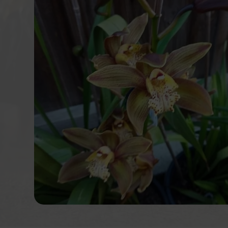
services to their participants. I w
recommend this NDIS provider for you
staff is well experienced and enthu
their work. Achieving a client's goals
success for Krystal Communit