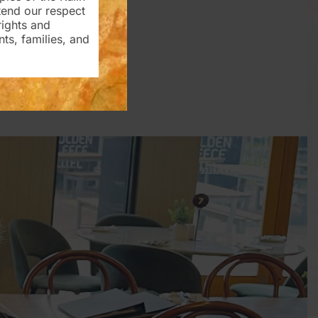
tend our respect
rights and
nts, families, and