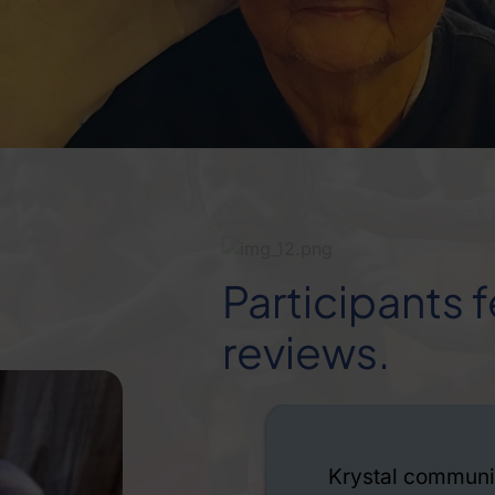
Participants
reviews.
ide range of
I have been a clien