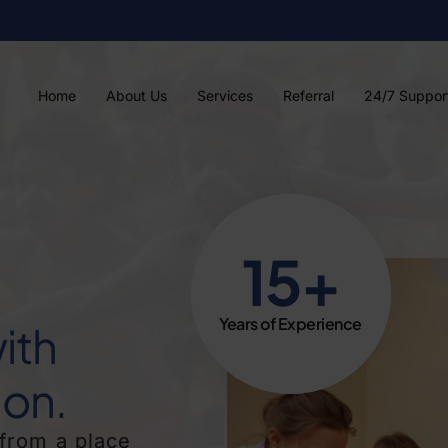
Home
About Us
Services
Referral
24/7 Suppor
15+
Years of Experience
ith
on.
from a place