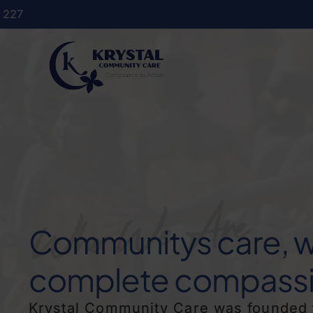
Communitys care, w
complete compassi
Krystal Community Care was founded 