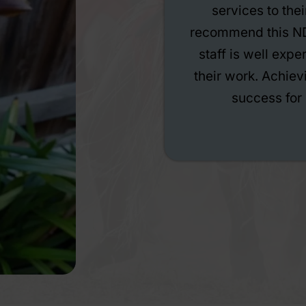
ould highly
has completely ch
r service. All
constant support
siastic about
nice and comfortin
 is the actual
help you move forw
y Care.
under their care 
been excelling and
my confidence is
much more settle
aboard if you’re lo
co