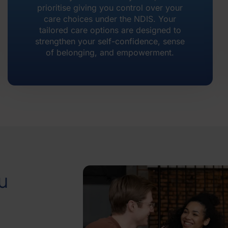
prioritise giving you control over your
care choices under the NDIS. Your
tailored care options are designed to
strengthen your self-confidence, sense
of belonging, and empowerment.
u