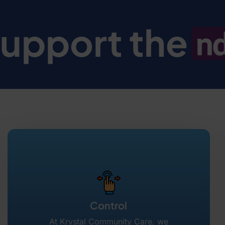
upport the
Control
At Krystal Community Care, we