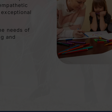
 empathetic
 exceptional
the needs of
ng and