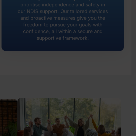
prioritise independence and safety in
our NDIS support. Our tailored services
and proactive measures give you the
freedom to pursue your goals with
confidence, all within a secure and
supportive framework.