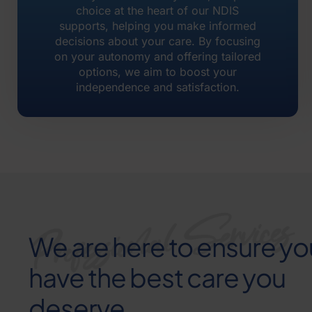
choice at the heart of our NDIS
supports, helping you make informed
decisions about your care. By focusing
on your autonomy and offering tailored
options, we aim to boost your
independence and satisfaction.
We are here to ensure yo
have the best care you
deserve.