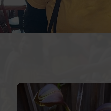
Krystal community care provide w