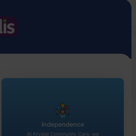
Independence
At Krystal Community Care, we