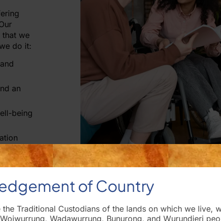
ering
 Our
 that we
we do it:
 and
and an
ell-being
ation
edgement of Country
he Traditional Custodians of the lands on which we live, 
 Woiwurrung, Wadawurrung, Bunurong, and Wurundjeri peopl