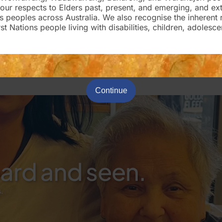
our respects to Elders past, present, and emerging, and ex
ons peoples across Australia. We also recognise the inherent 
st Nations people living with disabilities, children, adolesce
Continue
eard and seen.
.