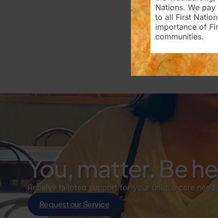
Nations. We pay 
to all First Nati
importance of Fir
communities.
You, matter. Be h
Receive tailored support for your unique care needs
Request our Service